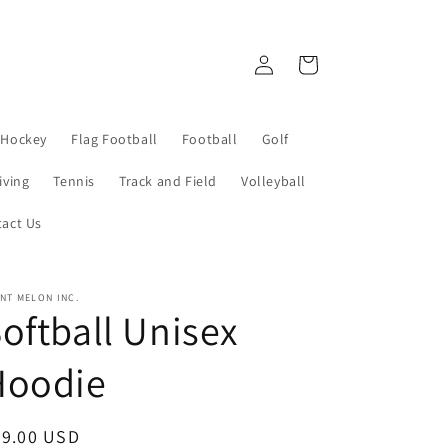
Log
Cart
in
 Hockey
Flag Football
Football
Golf
iving
Tennis
Track and Field
Volleyball
act Us
NT MELON INC.
oftball Unisex
Hoodie
egular
39.00 USD