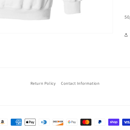
50
Return Policy
Contact Information
ayment