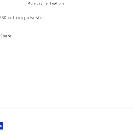
More payment options
/50 cotton/polyester
Share