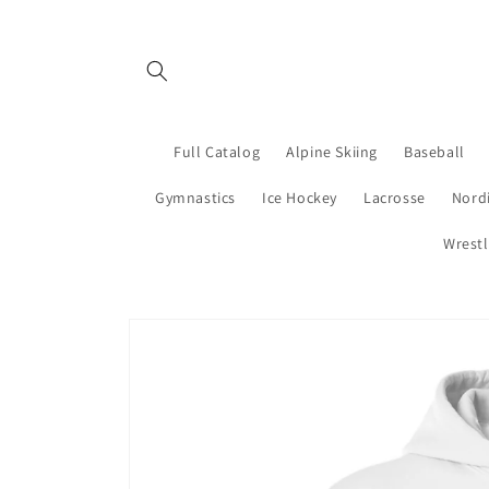
Skip to
content
Full Catalog
Alpine Skiing
Baseball
Gymnastics
Ice Hockey
Lacrosse
Nordi
Wrestl
Skip to
product
information