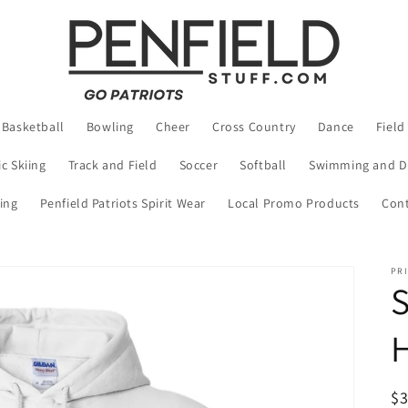
Basketball
Bowling
Cheer
Cross Country
Dance
Field
c Skiing
Track and Field
Soccer
Softball
Swimming and D
ing
Penfield Patriots Spirit Wear
Local Promo Products
Cont
PRI
S
R
$