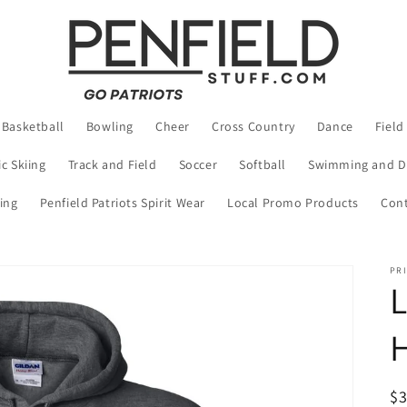
Basketball
Bowling
Cheer
Cross Country
Dance
Field
c Skiing
Track and Field
Soccer
Softball
Swimming and D
ing
Penfield Patriots Spirit Wear
Local Promo Products
Cont
PRI
L
R
$