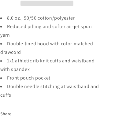
8.0 oz., 50/50 cotton/polyester
Reduced pilling and softer air-jet spun
yarn
Double-lined hood with color-matched
drawcord
1x1 athletic rib knit cuffs and waistband
with spandex
Front pouch pocket
Double needle stitching at waistband and
cuffs
Share