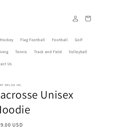
Log
Cart
in
 Hockey
Flag Football
Football
Golf
iving
Tennis
Track and Field
Volleyball
act Us
NT MELON INC.
acrosse Unisex
Hoodie
egular
39.00 USD