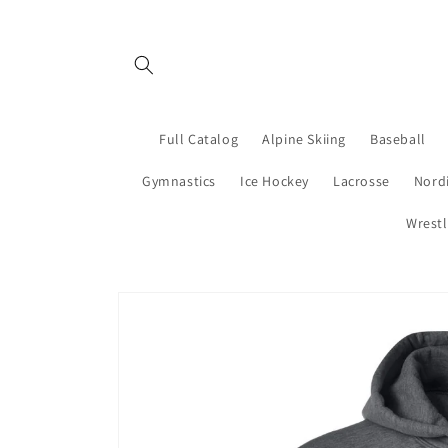
Skip to
content
Full Catalog
Alpine Skiing
Baseball
Gymnastics
Ice Hockey
Lacrosse
Nordi
Wrestl
Skip to
product
information