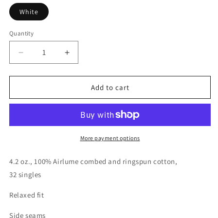
White
Quantity
Quantity
Decrease
Increase
quantity
quantity
for
for
Jennifer
Jennifer
Add to cart
Carroll
Carroll
Real
Real
Estate
Estate
White
White
Women&#39;s
Women&#39;s
More payment options
Relaxed
Relaxed
Fit
Fit
4.2 oz., 100% Airlume combed and ringspun cotton,
T
T
32 singles
Shirt
Shirt
Relaxed fit
Side seams