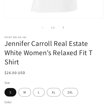
Open
O
media
m
1
2
of
1
/
2
in
in
modal
m
PRINT MELON INC.
Jennifer Carroll Real Estate
White Women's Relaxed Fit T
Shirt
Regular
$26.00 USD
price
Size
S
M
L
XL
2XL
Color