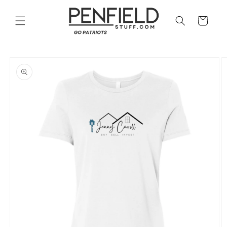
Skip to
content
Cart
Skip to
product
information