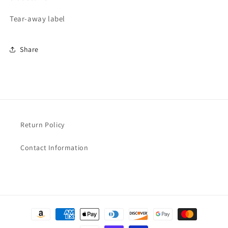
Tear-away label
Share
Return Policy
Contact Information
Payment
methods