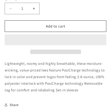
Decrease
Increase
quantity
quantity
for
for
Ice
Ice
Add to cart
Hockey
Hockey
Unisex
Unisex
Dry
Dry
Fit
Fit
T-
T-
shirt
shirt
Lightweight, roomy and highly breathable, these moisture-
wicking, value-priced tees feature PosiCharge technology to
lock in color and prevent logos from fading.3.8-ounce, 100%
polyester interlock with PosiCharge technology Removable
tag for comfort and relabeling Set-in sleeves
Share