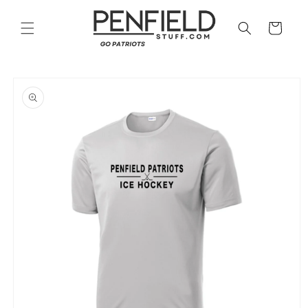
Skip to
content
Cart
Skip to
product
information