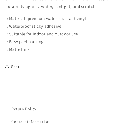
durability against water, sunlight, and scratches.
.: Material: premium water-resistant vinyl
.: Waterproof sticky adhesive
.: Suitable for indoor and outdoor use
.: Easy peel backing
.: Matte finish
Share
Return Policy
Contact Information