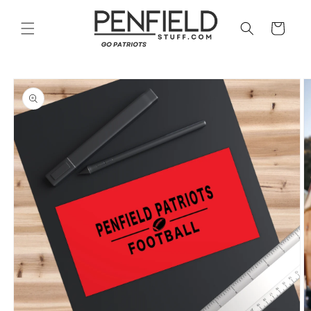
Skip to
content
Cart
Skip to
product
information