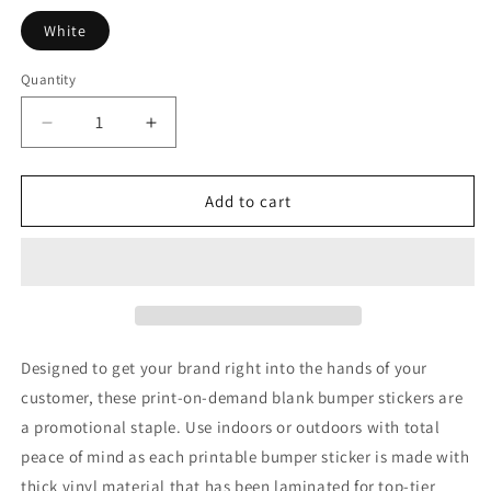
White
Quantity
Quantity
Decrease
Increase
quantity
quantity
for
for
Football
Football
Add to cart
Bumper
Bumper
Stickers
Stickers
Designed to get your brand right into the hands of your
customer, these print-on-demand blank bumper stickers are
a promotional staple. Use indoors or outdoors with total
peace of mind as each printable bumper sticker is made with
thick vinyl material that has been laminated for top-tier